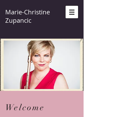
Marie-Christine
Zupancic
Welcome