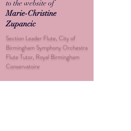
to the website of
Marie-Christine
Zupancic
Section Leader Flute, City of
Birmingham Symphony Orchestra
Flute Tutor, Royal Birmingham
Conservatoire
Check out my latest video